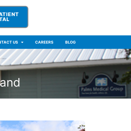
ATIENT
TAL
NTACT US
CAREERS
BLOG
land