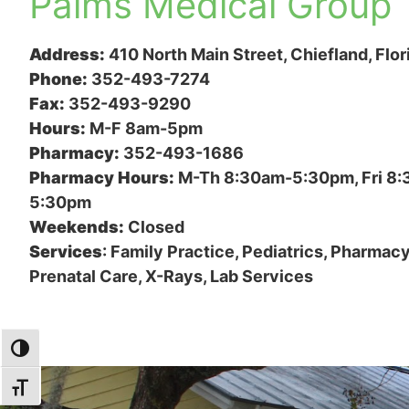
Palms Medical Group
Address:
410 North Main Street, Chiefland, Flo
Phone:
352-493-7274
Fax:
352-493-9290
Hours:
M-F 8am-5pm
Pharmacy:
352-493-1686
Pharmacy Hours:
M-Th 8:30am-5:30pm, Fri 8
5:30pm
Weekends:
Closed
Services
: Family Practice, Pediatrics, Pharmacy
Prenatal Care, X-Rays, Lab Services
TOGGLE HIGH CONTRAST
TOGGLE FONT SIZE