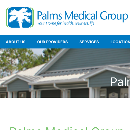
ABOUT US
OUR PROVIDERS
SERVICES
LOCATIO
Pal