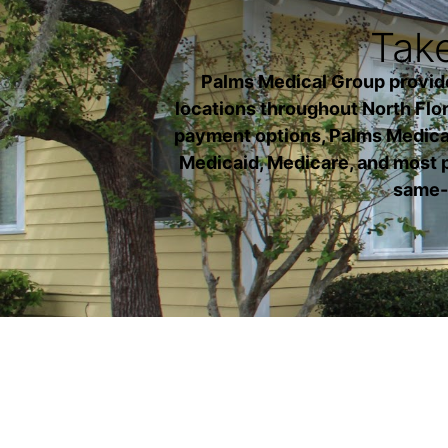
Take
Palms Medical Group provides 
locations throughout North Flori
payment options, Palms Medical
Medicaid, Medicare, and most p
same-d