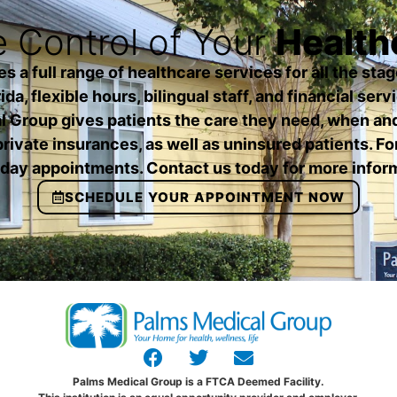
 Control of Your
Health
a full range of healthcare services for all the stage
da, flexible hours, bilingual staff, and financial serv
 Group gives patients the care they need, when an
rivate insurances, as well as uninsured patients. Fo
ay appointments. Contact us today for more infor
SCHEDULE YOUR APPOINTMENT NOW
Palms Medical Group is a FTCA Deemed Facility.