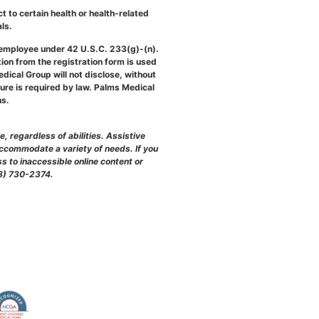
 to certain health or health-related
ls.
 employee under 42 U.S.C. 233(g)-(n).
on from the registration form is used
edical Group will not disclose, without
sure is required by law. Palms Medical
ns.
 regardless of abilities. Assistive
accommodate a variety of needs. If you
s to inaccessible online content or
888) 730-2374.