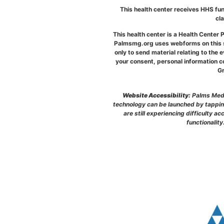
This health center receives HHS fun
cl
This health center is a Health Cente
Palmsmg.org uses webforms on this si
only to send material relating to the 
your consent, personal information co
Gr
Website Accessibility:
Palms Medic
technology can be launched by tapping
are still experiencing difficulty 
functionality