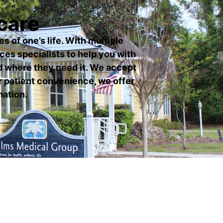
care
s of one’s life. With multiple
ices specialists to help you with
d where they need it. We accept
r patient convenience, we offer
mation.