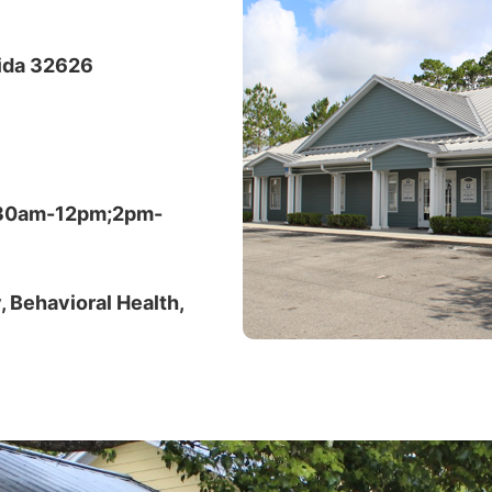
rida 32626
:30am-12pm;2pm-
, Behavioral Health,