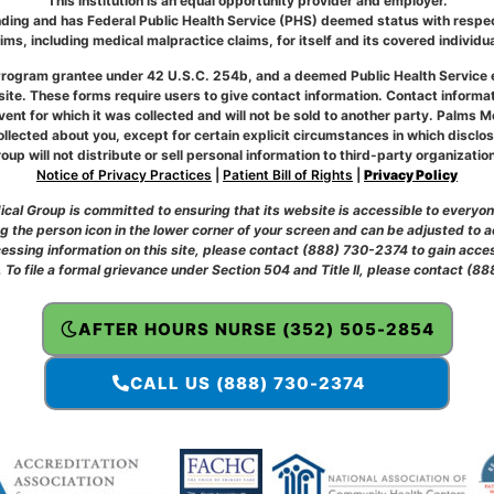
This institution is an equal opportunity provider and employer.
ding and has Federal Public Health Service (PHS) deemed status with respect
aims, including medical malpractice claims, for itself and its covered individua
r Program grantee under 42 U.S.C. 254b, and a deemed Public Health Service
te. These forms require users to give contact information. Contact informati
event for which it was collected and will not be sold to another party. Palms M
llected about you, except for certain explicit circumstances in which disclo
oup will not distribute or sell personal information to third-party organizatio
Notice of Privacy Practices
|
Patient Bill of Rights
|
Privacy Policy
al Group is committed to ensuring that its website is accessible to everyone,
 the person icon in the lower corner of your screen and can be adjusted to 
accessing information on this site, please contact (888) 730-2374 to gain acces
. To file a formal grievance under Section 504 and Title II, please contact (
AFTER HOURS NURSE (352) 505-2854
CALL US (888) 730-2374