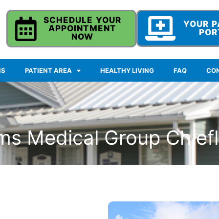
SCHEDULE YOUR
YOUR P
APPOINTMENT
POR
NOW
NS
PATIENT AREA
HEALTHY LIVING
FAQ
CO
ms Medical Group Chief