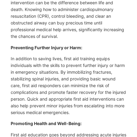
intervention can be the difference between life and
death. Knowing how to administer cardiopulmonary
resuscitation (CPR), control bleeding, and clear an
obstructed airway can buy precious time until
professional medical help arrives, significantly increasing
the chances of survival.
Preventing Further Injury or Harm:
In addition to saving lives, first aid training equips
individuals with the skills to prevent further injury or harm
in emergency situations. By immobilizing fractures,
stabilizing spinal injuries, and providing basic wound
care, first aid responders can minimize the risk of
complications and promote faster recovery for the injured
person. Quick and appropriate first aid interventions can
also help prevent minor injuries from escalating into more
serious medical emergencies.
Promoting Health and Well-Being:
First aid education goes beyond addressing acute injuries