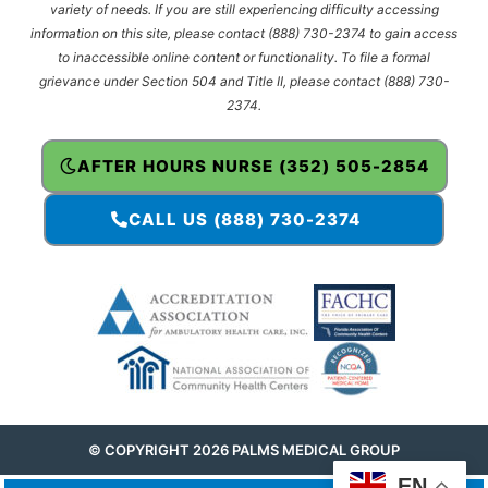
variety of needs. If you are still experiencing difficulty accessing
information on this site, please contact (888) 730-2374 to gain access
to inaccessible online content or functionality. To file a formal
grievance under Section 504 and Title II, please contact (888) 730-
2374.
AFTER HOURS NURSE (352) 505-2854
CALL US (888) 730-2374
© COPYRIGHT 2026 PALMS MEDICAL GROUP
EN