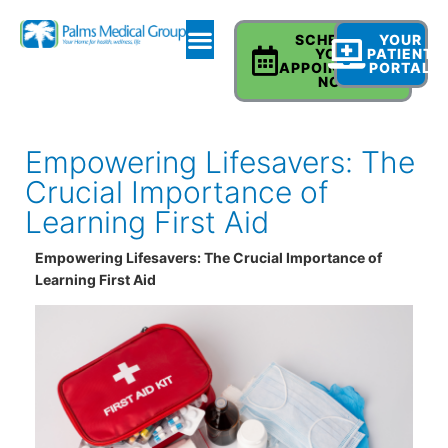
SCHEDULE
YOUR
YOUR
PATIENT
APPOINTMENT
PORTAL
NOW
Empowering Lifesavers: The
Crucial Importance of
Learning First Aid
Empowering Lifesavers: The Crucial Importance of
Learning First Aid