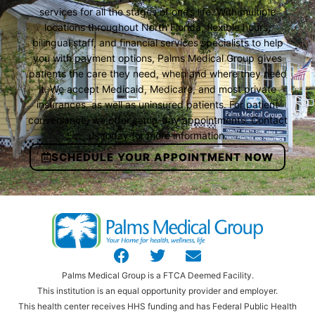
services for all the stages of one’s life. With multiple
locations throughout North Florida, flexible hours,
bilingual staff, and financial services specialists to help
you with payment options, Palms Medical Group gives
patients the care they need, when and where they need
it. We accept Medicaid, Medicare, and most private
insurances, as well as uninsured patients. For patient
convenience, we offer same-day appointments. Contact
us today for more information.
SCHEDULE YOUR APPOINTMENT NOW
Palms Medical Group is a FTCA Deemed Facility.
This institution is an equal opportunity provider and employer.
This health center receives HHS funding and has Federal Public Health