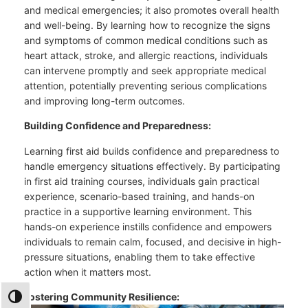
and medical emergencies; it also promotes overall health
and well-being. By learning how to recognize the signs
and symptoms of common medical conditions such as
heart attack, stroke, and allergic reactions, individuals
can intervene promptly and seek appropriate medical
attention, potentially preventing serious complications
and improving long-term outcomes.
Building Confidence and Preparedness:
Learning first aid builds confidence and preparedness to
handle emergency situations effectively. By participating
in first aid training courses, individuals gain practical
experience, scenario-based training, and hands-on
practice in a supportive learning environment. This
hands-on experience instills confidence and empowers
individuals to remain calm, focused, and decisive in high-
pressure situations, enabling them to take effective
action when it matters most.
Fostering Community Resilience:
TOGGLE HIGH CONTRAST