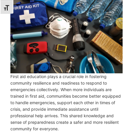
TOGGLE FONT SIZE
First aid education plays a crucial role in fostering
community resilience and readiness to respond to
emergencies collectively. When more individuals are
trained in first aid, communities become better equipped
to handle emergencies, support each other in times of
crisis, and provide immediate assistance until
professional help arrives. This shared knowledge and
sense of preparedness create a safer and more resilient
community for everyone.