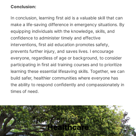
Conclusion:
In conclusion, learning first aid is a valuable skill that can
make a life-saving difference in emergency situations. By
equipping individuals with the knowledge, skills, and
confidence to administer timely and effective
interventions, first aid education promotes safety,
prevents further injury, and saves lives. I encourage
everyone, regardless of age or background, to consider
participating in first aid training courses and to prioritize
learning these essential lifesaving skills. Together, we can
build safer, healthier communities where everyone has
the ability to respond confidently and compassionately in
times of need.
Take Control of Your
Healthcare
Palms Medical Group provides a full range of healthcare