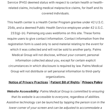
Service (PHS) deemed status with respect to certain health or health-
related claims, including medical malpractice claims, for itself and its
covered individuals.
This health center is a Health Center Program grantee under 42 U.S.C.
254b, and a deemed Public Health Service employee under 42 U.S.C.
233(g)-(n). Palmsmg.org uses webforms on this site. These forms
require users to give contact information. Contact information from the
registration form is used only to send material relating to the event for
which it was collected and will not be sold to another party. Palms
Medical Group will not disclose, without your consent, personal
information collected about you, except for certain explicit
circumstances in which disclosure is required by law. Palms Medical
Group will not distribute or sell personal information to third-party
organizations.
Notice of Privacy Practices
|
Patient Bill of Rights
|
Privacy Policy
Website Accessibility:
Palms Medical Group is committed to ensuring
that its website is accessible to everyone, regardless of abilities.
Assistive technology can be launched by tapping the person icon in the
lower corner of your screen and can be adjusted to accommodate a