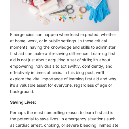
Emergencies can happen when least expected, whether
at home, work, or in public settings. In these critical
moments, having the knowledge and skills to administer
first aid can make a life-saving difference. Learning first
aid is not just about acquiring a set of skills; it’s about
empowering individuals to act swiftly, confidently, and
effectively in times of crisis. In this blog post, we’ll
explore the vital importance of learning first aid and why
it’s a valuable asset for everyone, regardless of age or
background.
Saving Lives:
Perhaps the most compelling reason to learn first aid is
the potential to save lives. In emergency situations such
as cardiac arrest, choking, or severe bleeding, immediate