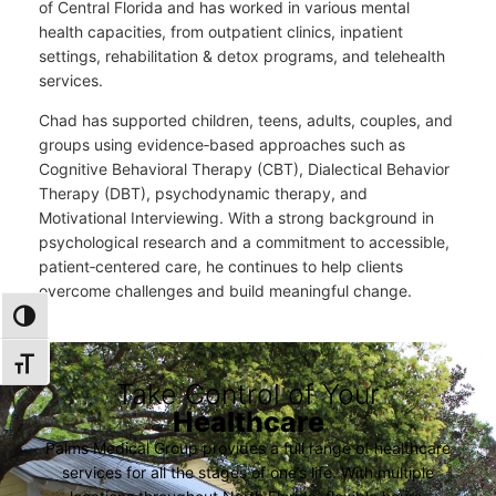
of Central Florida and has worked in various mental
health capacities, from outpatient clinics, inpatient
settings, rehabilitation & detox programs, and telehealth
services.
Chad has supported children, teens, adults, couples, and
groups using evidence‑based approaches such as
Cognitive Behavioral Therapy (CBT), Dialectical Behavior
Therapy (DBT), psychodynamic therapy, and
Motivational Interviewing. With a strong background in
psychological research and a commitment to accessible,
patient‑centered care, he continues to help clients
overcome challenges and build meaningful change.
TOGGLE HIGH CONTRAST
TOGGLE FONT SIZE
Take Control of Your
Healthcare
Palms Medical Group provides a full range of healthcare
services for all the stages of one’s life. With multiple