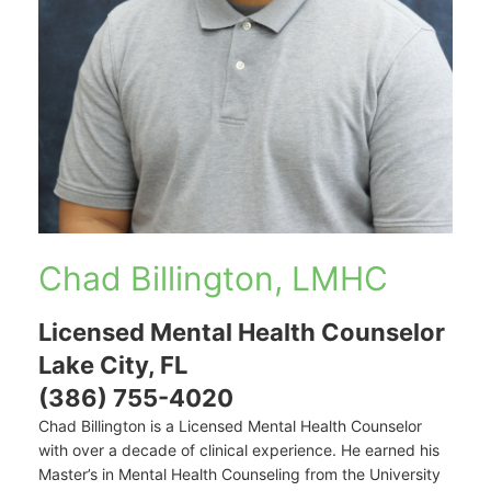
Chad Billington, LMHC
Licensed Mental Health Counselor
Lake City, FL
(386) 755-4020
Chad Billington is a Licensed Mental Health Counselor
with over a decade of clinical experience. He earned his
Master’s in Mental Health Counseling from the University