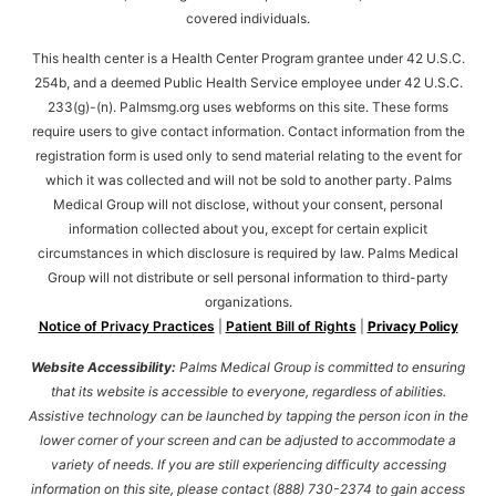
covered individuals.
This health center is a Health Center Program grantee under 42 U.S.C.
254b, and a deemed Public Health Service employee under 42 U.S.C.
233(g)-(n). Palmsmg.org uses webforms on this site. These forms
require users to give contact information. Contact information from the
registration form is used only to send material relating to the event for
which it was collected and will not be sold to another party. Palms
Medical Group will not disclose, without your consent, personal
information collected about you, except for certain explicit
circumstances in which disclosure is required by law. Palms Medical
Group will not distribute or sell personal information to third-party
organizations.
Notice of Privacy Practices
|
Patient Bill of Rights
|
Privacy Policy
Website Accessibility:
Palms Medical Group is committed to ensuring
that its website is accessible to everyone, regardless of abilities.
Assistive technology can be launched by tapping the person icon in the
lower corner of your screen and can be adjusted to accommodate a
variety of needs. If you are still experiencing difficulty accessing
information on this site, please contact (888) 730-2374 to gain access