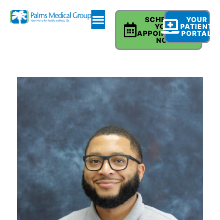
SCHEDULE
YOUR
YOUR
PATIENT
APPOINTMENT
PORTAL
NOW