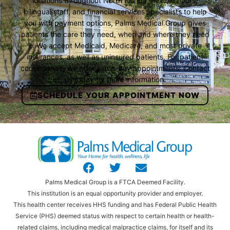
locations throughout North Florida, flexible hours,
bilingual staff, and financial services specialists to help
you with payment options, Palms Medical Group gives
patients the care they need, when and where they need
it. We accept Medicaid, Medicare, and most private
insurances, as well as uninsured patients. For patient
convenience, we offer same-day appointments. Contact
us today for more information.
SCHEDULE YOUR APPOINTMENT NOW
Palms Medical Group is a FTCA Deemed Facility.
This institution is an equal opportunity provider and employer.
This health center receives HHS funding and has Federal Public Health
Service (PHS) deemed status with respect to certain health or health-
related claims, including medical malpractice claims, for itself and its