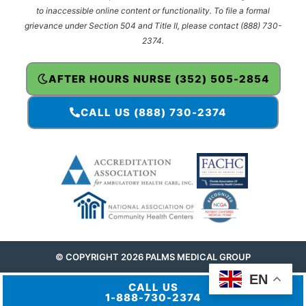
to inaccessible online content or functionality. To file a formal
grievance under Section 504 and Title II, please contact (888) 730-
2374.
AFTER HOURS NURSE (352) 505-2854
CALL US (888) 730-2374
© COPYRIGHT 2026 PALMS MEDICAL GROUP
EN
CALL US
1-888-730-2374