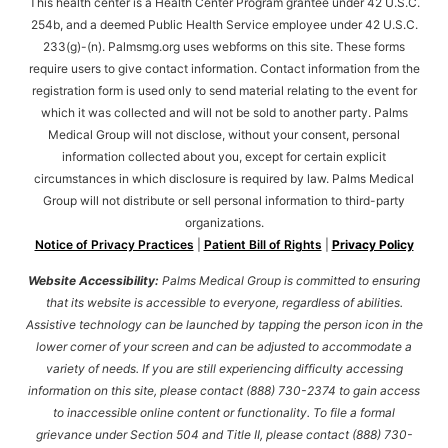
This health center is a Health Center Program grantee under 42 U.S.C.
254b, and a deemed Public Health Service employee under 42 U.S.C.
233(g)-(n). Palmsmg.org uses webforms on this site. These forms
require users to give contact information. Contact information from the
registration form is used only to send material relating to the event for
which it was collected and will not be sold to another party. Palms
Medical Group will not disclose, without your consent, personal
information collected about you, except for certain explicit
circumstances in which disclosure is required by law. Palms Medical
Group will not distribute or sell personal information to third-party
organizations.
Notice of Privacy Practices
|
Patient Bill of Rights
|
Privacy Policy
Website Accessibility:
Palms Medical Group is committed to ensuring
that its website is accessible to everyone, regardless of abilities.
Assistive technology can be launched by tapping the person icon in the
lower corner of your screen and can be adjusted to accommodate a
variety of needs. If you are still experiencing difficulty accessing
information on this site, please contact (888) 730-2374 to gain access
to inaccessible online content or functionality. To file a formal
grievance under Section 504 and Title II, please contact (888) 730-