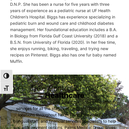
D.N.P. She has been a nurse for five years with three
years of experience as a pediatric nurse at UF Health
Children’s Hospital. Biggs has experience specializing in
pediatric burn and wound care and childhood diabetes
management. Her foundational education includes a B.A.
in Biology from Florida Gulf Coast University (2018) and a
B.S.N. from University of Florida (2020). In her free time,
she enjoys running, biking, traveling, and trying new
recipes on Pinterest. Biggs also has one fur baby named
Muffin.
TOGGLE HIGH CONTRAST
Take Control of Your
TOGGLE FONT SIZE
Healthcare
Palms Medical Group provides a full range of healthcare
services for all the stages of one’s life. With multiple
locations throughout North Florida, flexible hours,
bilingual staff, and financial services specialists to help
you with payment options, Palms Medical Group gives