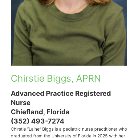
Chirstie Biggs, APRN
Advanced Practice Registered
Nurse
Chiefland, Florida
(352) 493-7274
Chirstie “Laine” Biggs is a pediatric nurse practitioner who
graduated from the University of Florida in 2025 with her