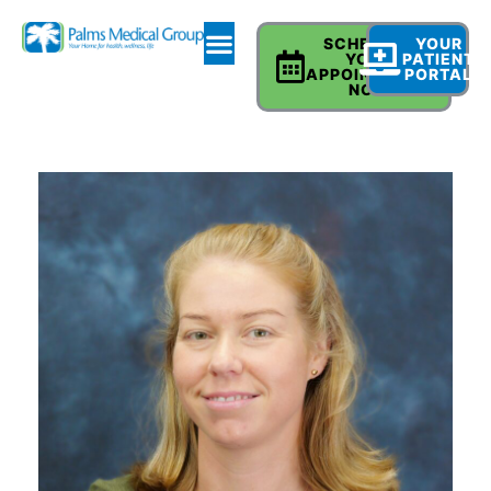
SCHEDULE
YOUR
YOUR
PATIENT
APPOINTMENT
PORTAL
NOW