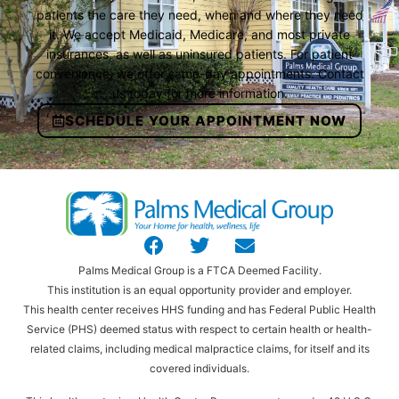
patients the care they need, when and where they need
it. We accept Medicaid, Medicare, and most private
insurances, as well as uninsured patients. For patient
convenience, we offer same-day appointments. Contact
us today for more information.
SCHEDULE YOUR APPOINTMENT NOW
Palms Medical Group is a FTCA Deemed Facility.
This institution is an equal opportunity provider and employer.
This health center receives HHS funding and has Federal Public Health
Service (PHS) deemed status with respect to certain health or health-
related claims, including medical malpractice claims, for itself and its
covered individuals.