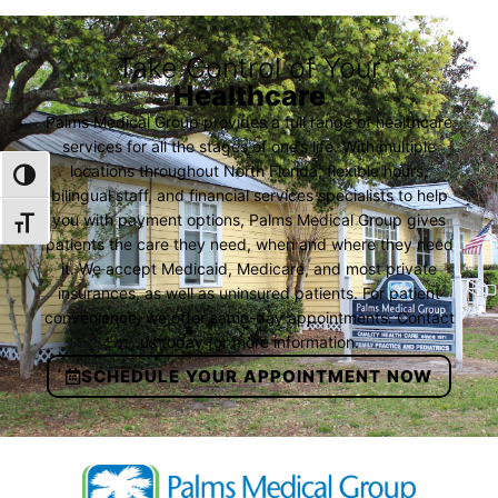
Take Control of Your
Healthcare
Palms Medical Group provides a full range of healthcare
services for all the stages of one’s life. With multiple
locations throughout North Florida, flexible hours,
TOGGLE HIGH CONTRAST
bilingual staff, and financial services specialists to help
you with payment options, Palms Medical Group gives
TOGGLE FONT SIZE
patients the care they need, when and where they need
it. We accept Medicaid, Medicare, and most private
insurances, as well as uninsured patients. For patient
convenience, we offer same-day appointments. Contact
us today for more information.
SCHEDULE YOUR APPOINTMENT NOW