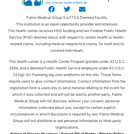
Palms Medical Group is a FTCA Deemed Facility.
This institution is an equal opportunity provider and employer.
This health center receives HHS funding and has Federal Public Health
Service (PHS) deemed status with respect to certain health or health-
related claims, including medical malpractice claims, for itself and its
covered individuals.
This health center is a Health Center Program grantee under 42 U.S.C.
254b, and a deemed Public Health Service employee under 42 U.S.C.
233(g)-(n). Palmsmg.org uses webforms on this site. These forms
require users to give contact information. Contact information from the
registration form is used only to send material relating to the event for
which it was collected and will not be sold to another party. Palms
Medical Group will not disclose, without your consent, personal
information collected about you, except for certain explicit
circumstances in which disclosure is required by law. Palms Medical
Group will not distribute or sell personal information to third-party
organizations.
Notice of Privacy Practices
|
Patient Bill of Rights
|
Privacy Policy