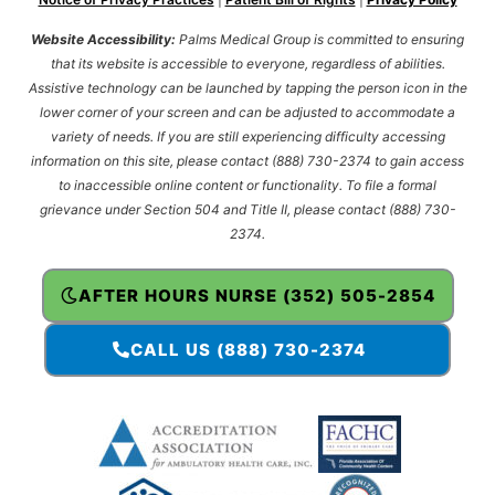
Website Accessibility:
Palms Medical Group is committed to ensuring
that its website is accessible to everyone, regardless of abilities.
Assistive technology can be launched by tapping the person icon in the
lower corner of your screen and can be adjusted to accommodate a
variety of needs. If you are still experiencing difficulty accessing
information on this site, please contact (888) 730-2374 to gain access
to inaccessible online content or functionality. To file a formal
grievance under Section 504 and Title II, please contact (888) 730-
2374.
AFTER HOURS NURSE (352) 505-2854
CALL US (888) 730-2374