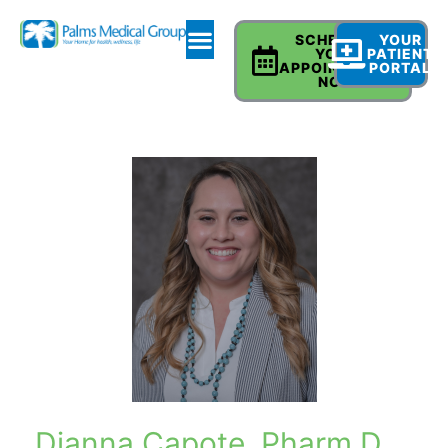
SCHEDULE
YOUR
YOUR
PATIENT
APPOINTMENT
PORTAL
NOW
Dianna Capote, Pharm D