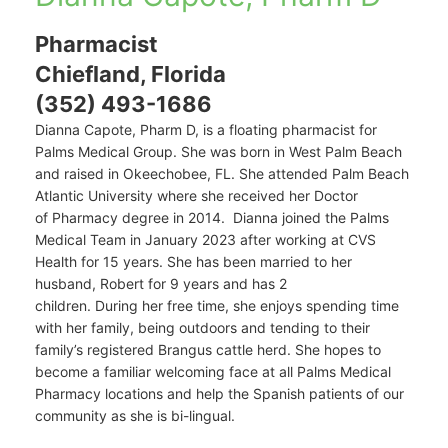
Pharmacist
Chiefland, Florida
(352) 493-1686
Dianna Capote, Pharm D, is a floating pharmacist for
Palms Medical Group. She
was born in West Palm Beach
and raised in Okeechobee, FL. She
attended Palm Beach
Atlantic University where she received her Doctor
of
Pharmacy degree in 2014
.
Dianna joined the Palms
Medical Team in January 2023 after working at CVS
Health for 15 years. She has been married to her
husband, Robert for 9 years and has 2
children.
During
her free
time,
she enjoys spending time
with her family, bei
ng
outdoors and tending to their
family’s registered Brangus cattle herd.
She hopes to
become a familiar welcoming face at all Palms Medical
Pharmacy locations and help the Spanish patients of our
community as she is bi-lingual.