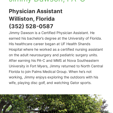
Physician Assistant
Williston, Florida
(352) 528-0587
Jimmy Dawson is a Certified Physician Assistant. He
earned his bachelor’s degree at the University of Florida.
His healthcare career began at UF Health Shands
Hospital where he worked as a certified nursing assistant
on the adult neurosurgery and pediatric surgery units.
After earning his PA-C and MMS at Nova Southeastern
University in Fort Myers, Jimmy returned to North Central
Florida to join Palms Medical Group. When he’s not
working, Jimmy enjoys exploring the outdoors with his
wife, playing disc golf, and watching Gator sports.
Take Control of Your
Healthcare