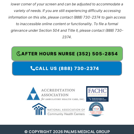
lower corner of your screen and can be adjusted to accommodate a
variety of needs. If you are still experiencing difficulty accessing
information on this site, please contact (888) 730-2374 to gain access
to inaccessible online content or functionality. To file a formal
grievance under Section 504 and Title II, please contact (888) 730-
2374.
AFTER HOURS NURSE (352) 505-2854
CALL US (888) 730-2374
© COPYRIGHT 2026 PALMS MEDICAL GROUP