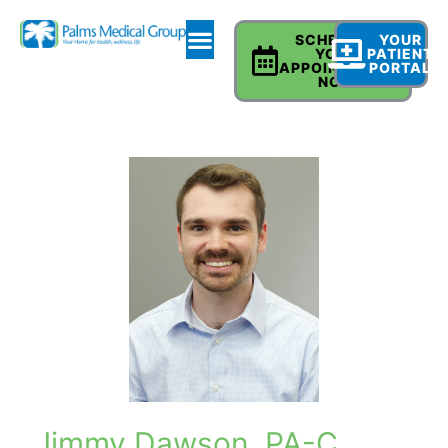
SCHEDULE
YOUR
YOUR
PATIENT
APPOINTMENT
PORTAL
NOW
Jimmy Dawson, PA-C