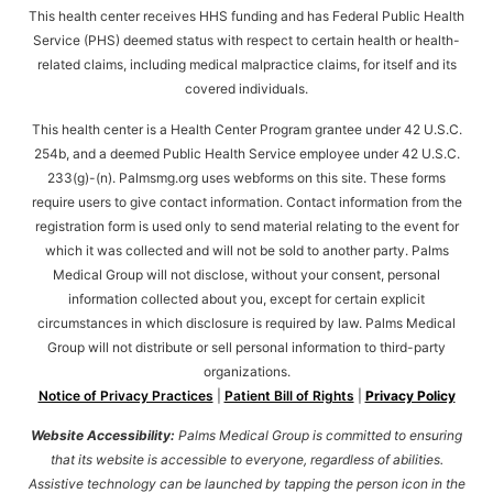
This health center receives HHS funding and has Federal Public Health
Service (PHS) deemed status with respect to certain health or health-
related claims, including medical malpractice claims, for itself and its
covered individuals.
This health center is a Health Center Program grantee under 42 U.S.C.
254b, and a deemed Public Health Service employee under 42 U.S.C.
233(g)-(n). Palmsmg.org uses webforms on this site. These forms
require users to give contact information. Contact information from the
registration form is used only to send material relating to the event for
which it was collected and will not be sold to another party. Palms
Medical Group will not disclose, without your consent, personal
information collected about you, except for certain explicit
circumstances in which disclosure is required by law. Palms Medical
Group will not distribute or sell personal information to third-party
organizations.
Notice of Privacy Practices
|
Patient Bill of Rights
|
Privacy Policy
Website Accessibility:
Palms Medical Group is committed to ensuring
that its website is accessible to everyone, regardless of abilities.
Assistive technology can be launched by tapping the person icon in the