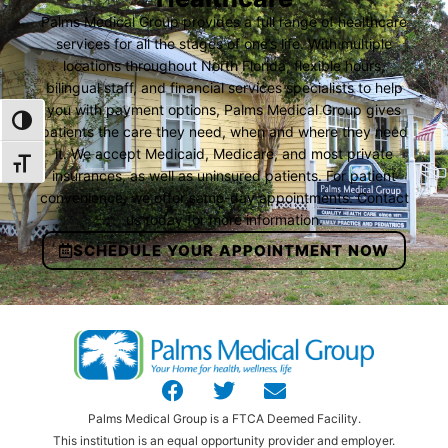
Palms Medical Group provides a full range of healthcare
services for all the stages of one’s life. With multiple
locations throughout North Florida, flexible hours,
bilingual staff, and financial services specialists to help
you with payment options, Palms Medical Group gives
TOGGLE HIGH CONTRAST
patients the care they need, when and where they need
it. We accept Medicaid, Medicare, and most private
TOGGLE FONT SIZE
insurances, as well as uninsured patients. For patient
convenience, we offer same-day appointments. Contact
us today for more information.
SCHEDULE YOUR APPOINTMENT NOW
Palms Medical Group is a FTCA Deemed Facility.
This institution is an equal opportunity provider and employer.