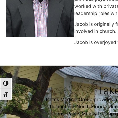
worked with privat
leadership roles whil
Jacob is originally 
involved in church.
Jacob is overjoyed 
TOGGLE HIGH CONTRAST
Take
TOGGLE FONT SIZE
Palms Medical Group provides a fu
throughout North Florida, flexi
options, Palms Medical Group g