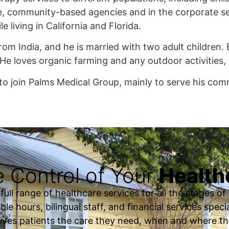
e, community-based agencies and in the corporate sec
e living in California and Florida.
from India, and he is married with two adult children.
 He loves organic farming and any outdoor activities, 
to join Palms Medical Group, mainly to serve his com
 Control of Your
Health
ll range of healthcare services for all the stages of o
ble hours, bilingual staff, and financial services spec
ives patients the care they need, when and where th