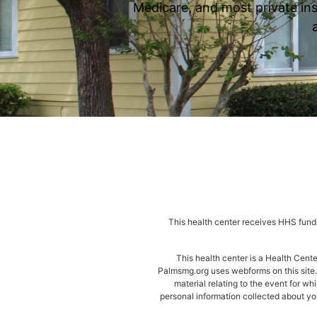
Medicare, and most private ins
This health center receives HHS fundi
This health center is a Health Cen
Palmsmg.org uses webforms on this site. 
material relating to the event for wh
personal information collected about you