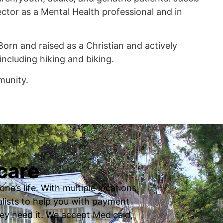
tor as a Mental Health professional and in
 Born and raised as a Christian and actively
including hiking and biking.
munity.
care
ne’s life. With multiple locations
ialists to help you with payment
ey need it. We accept Medicaid,