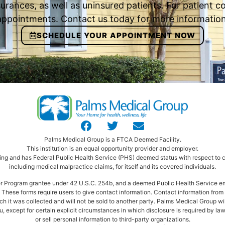
urances, as well as uninsured patients. For patient
appointments. Contact us today for more information
SCHEDULE YOUR APPOINTMENT NOW
Palms Medical Group is a FTCA Deemed Facility.
This institution is an equal opportunity provider and employer.
ng and has Federal Public Health Service (PHS) deemed status with respect to ce
including medical malpractice claims, for itself and its covered individuals.
ter Program grantee under 42 U.S.C. 254b, and a deemed Public Health Service e
These forms require users to give contact information. Contact information from t
ich it was collected and will not be sold to another party. Palms Medical Group wi
, except for certain explicit circumstances in which disclosure is required by law
or sell personal information to third-party organizations.