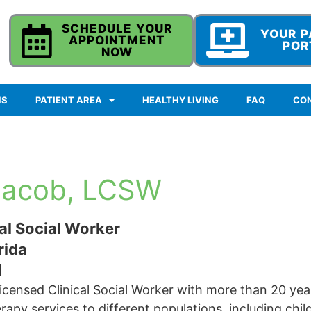
SCHEDULE YOUR
YOUR P
APPOINTMENT
POR
NOW
NS
PATIENT AREA
HEALTHY LIVING
FAQ
CO
Jacob, LCSW
al Social Worker
rida
1
icensed Clinical Social Worker with more than 20 yea
apy services to different populations, including child