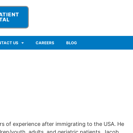
ATIENT
TAL
NTACT US
CAREERS
BLOG
rs of experience after immigrating to the USA. He
ren/youth, adults, and geriatric patients. Jacob