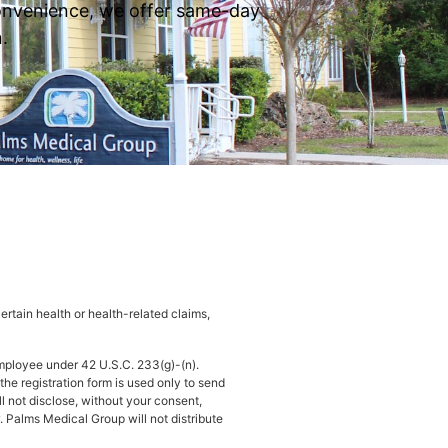
 convenience, we offer same-day
.
rtain health or health-related claims,
mployee under 42 U.S.C. 233(g)-(n).
he registration form is used only to send
ll not disclose, without your consent,
. Palms Medical Group will not distribute