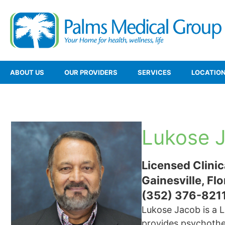
ABOUT US
OUR PROVIDERS
SERVICES
LOCATIO
Lukose 
Licensed Clinic
Gainesville, Flo
(352) 376-821
Lukose Jacob is a L
provides psychother