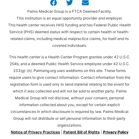
Palms Medical Group is a FTCA Deemed Facility.
This institution is an equal opportunity provider and employer.
This health center receives HHS funding and has Federal Public Health
Service (PHS) deemed status with respect to certain health or health-
related claims, including medical malpractice claims, for itself and its
covered individuals.
This health center is a Health Center Program grantee under 42 U.S.C.
254b, and a deemed Public Health Service employee under 42 U.S.C.
233(g)-(n). Palmsmg.org uses webforms on this site. These forms
require users to give contact information. Contact information from the
registration form is used only to send material relating to the event for
which it was collected and will not be sold to another party. Palms
Medical Group will not disclose, without your consent, personal
information collected about you, except for certain explicit
circumstances in which disclosure is required by law. Palms Medical
Group will not distribute or sell personal information to third-party
organizations.
Notice of Privacy Practices
|
Patient Bill of Rights
|
Privacy Policy