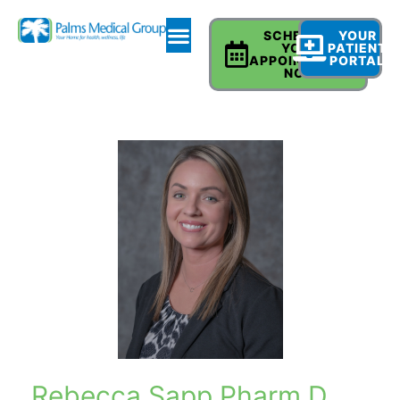
SCHEDULE
YOUR
YOUR
PATIENT
APPOINTMENT
PORTAL
NOW
Rebecca Sapp Pharm D