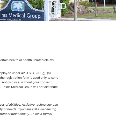
rtain health or health-related claims,
mployee under 42 U.S.C. 233(g)-(n).
he registration form is used only to send
ll not disclose, without your consent,
. Palms Medical Group will not distribute
ss of abilities. Assistive technology can
of needs. If you are still experiencing
ent or functionality. To file a formal