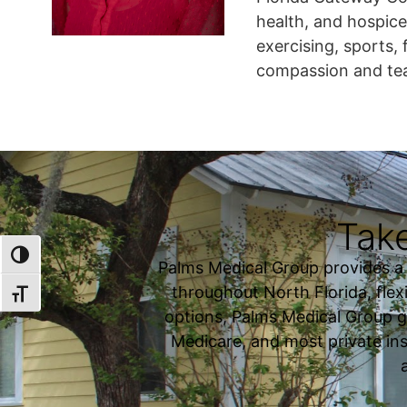
health, and hospice
exercising, sports, 
compassion and t
Take
TOGGLE HIGH CONTRAST
Palms Medical Group provides a fu
throughout North Florida, flexi
TOGGLE FONT SIZE
options, Palms Medical Group g
Medicare, and most private ins