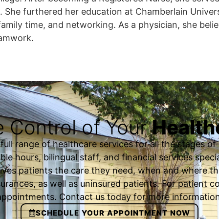
. She furthered her education at Chamberlain Univer
family time, and networking. As a physician, she belie
eamwork.
 Control of Your
Health
ll range of healthcare services for all the stages of o
ble hours, bilingual staff, and financial services spec
ives patients the care they need, when and where th
urances, as well as uninsured patients. For patient
appointments. Contact us today for more information
SCHEDULE YOUR APPOINTMENT NOW