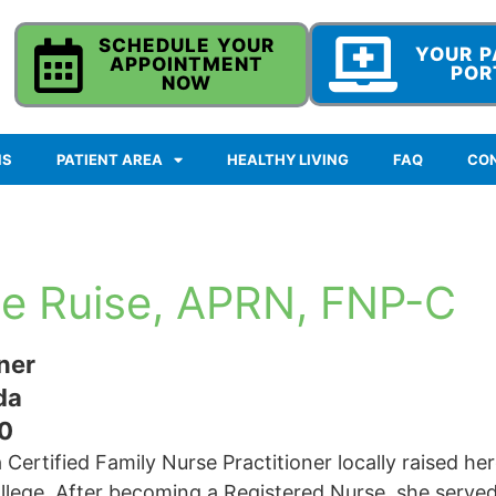
SCHEDULE YOUR
YOUR P
APPOINTMENT
POR
NOW
NS
PATIENT AREA
HEALTHY LIVING
FAQ
CO
e Ruise, APRN, FNP-C
ner
da
0
 Certified Family Nurse Practitioner locally raised he
lege. After becoming a Registered Nurse, she served