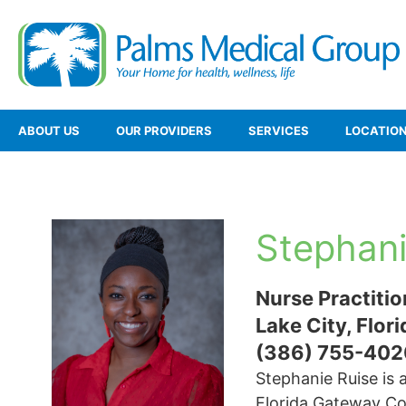
ABOUT US
OUR PROVIDERS
SERVICES
LOCATIO
Stephani
Nurse Practitio
Lake City, Flori
(386) 755-402
Stephanie Ruise is a
Florida Gateway Col