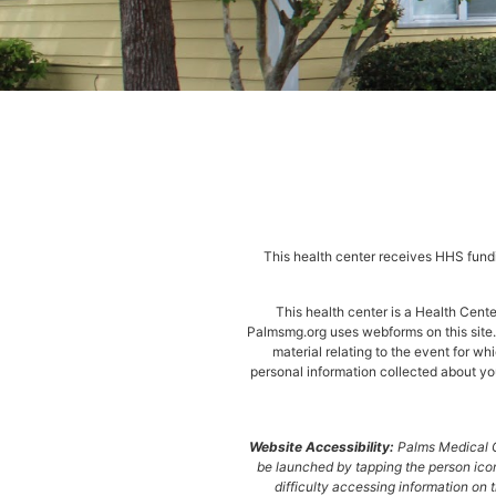
This health center receives HHS fundi
This health center is a Health Cen
Palmsmg.org uses webforms on this site. 
material relating to the event for wh
personal information collected about you
Website Accessibility:
Palms Medical Gr
be launched by tapping the person icon
difficulty accessing information on t