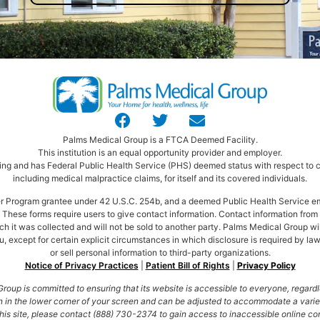
Palms Medical Group is a FTCA Deemed Facility.
This institution is an equal opportunity provider and employer.
ng and has Federal Public Health Service (PHS) deemed status with respect to ce
including medical malpractice claims, for itself and its covered individuals.
ter Program grantee under 42 U.S.C. 254b, and a deemed Public Health Service e
These forms require users to give contact information. Contact information from t
ich it was collected and will not be sold to another party. Palms Medical Group wi
, except for certain explicit circumstances in which disclosure is required by law
or sell personal information to third-party organizations.
Notice of Privacy Practices
|
Patient Bill of Rights
|
Privacy Policy
oup is committed to ensuring that its website is accessible to everyone, regardle
 in the lower corner of your screen and can be adjusted to accommodate a variety 
his site, please contact (888) 730-2374 to gain access to inaccessible online cont