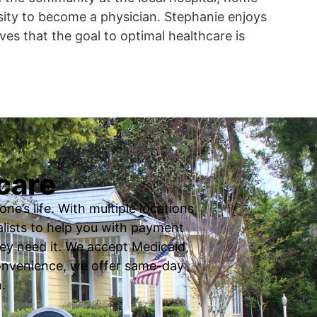
sity to become a physician. Stephanie enjoys
ves that the goal to optimal healthcare is
care
ne’s life. With multiple locations
ialists to help you with payment
ey need it. We accept Medicaid,
 convenience, we offer same-day
.