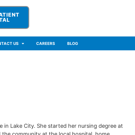
ATIENT
TAL
NTACT US
CAREERS
BLOG
re in Lake City. She started her nursing degree at
 the community at the local hospital, home