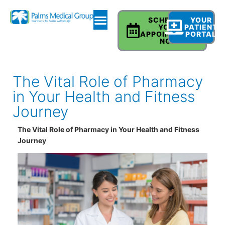
SCHEDULE
YOUR
YOUR
PATIENT
APPOINTMENT
PORTAL
NOW
The Vital Role of Pharmacy
in Your Health and Fitness
Journey
The Vital Role of Pharmacy in Your Health and Fitness
Journey