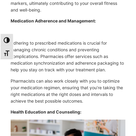
markers, ultimately contributing to your overall fitness
and well-being.
Medication Adherence and Management:
TOGGLE HIGH CONTRAST
Adhering to prescribed medications is crucial for
managing chronic conditions and preventing
TOGGLE FONT SIZE
complications. Pharmacies offer services such as
medication synchronization and adherence packaging to
help you stay on track with your treatment plan.
Pharmacists can also work closely with you to optimize
your medication regimen, ensuring that you’re taking the
right medications at the right doses and intervals to
achieve the best possible outcomes.
Health Education and Counseling: