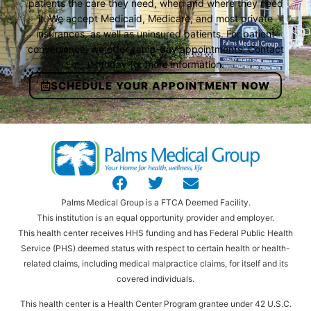
patients the care they need, when and where they need
it. We accept Medicaid, Medicare, and most private
insurances, as well as uninsured patients. For patient
convenience, we offer same-day appointments. Contact
us today for more information.
SCHEDULE YOUR APPOINTMENT NOW
Palms Medical Group is a FTCA Deemed Facility.
This institution is an equal opportunity provider and employer.
This health center receives HHS funding and has Federal Public Health
Service (PHS) deemed status with respect to certain health or health-
related claims, including medical malpractice claims, for itself and its
covered individuals.
This health center is a Health Center Program grantee under 42 U.S.C.