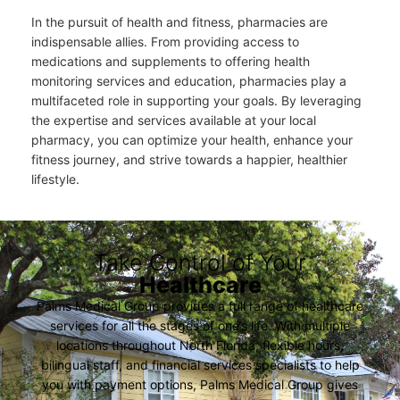
In the pursuit of health and fitness, pharmacies are
indispensable allies. From providing access to
medications and supplements to offering health
monitoring services and education, pharmacies play a
multifaceted role in supporting your goals. By leveraging
the expertise and services available at your local
pharmacy, you can optimize your health, enhance your
fitness journey, and strive towards a happier, healthier
lifestyle.
Take Control of Your
Healthcare
Palms Medical Group provides a full range of healthcare
services for all the stages of one’s life. With multiple
locations throughout North Florida, flexible hours,
bilingual staff, and financial services specialists to help
you with payment options, Palms Medical Group gives