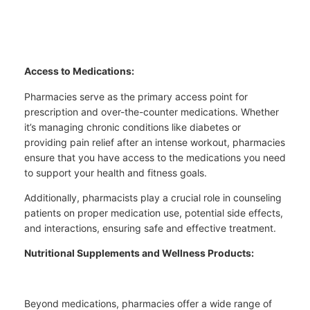
Access to Medications:
Pharmacies serve as the primary access point for
prescription and over-the-counter medications. Whether
it’s managing chronic conditions like diabetes or
providing pain relief after an intense workout, pharmacies
ensure that you have access to the medications you need
to support your health and fitness goals.
Additionally, pharmacists play a crucial role in counseling
patients on proper medication use, potential side effects,
and interactions, ensuring safe and effective treatment.
Nutritional Supplements and Wellness Products:
Beyond medications, pharmacies offer a wide range of