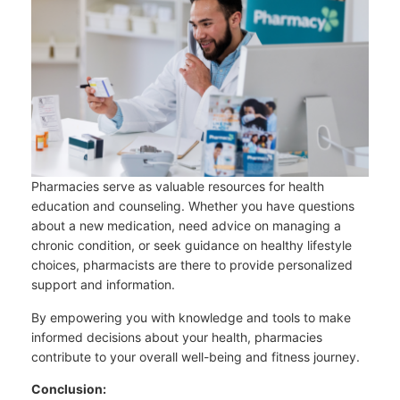
Pharmacies serve as valuable resources for health
education and counseling. Whether you have questions
about a new medication, need advice on managing a
chronic condition, or seek guidance on healthy lifestyle
choices, pharmacists are there to provide personalized
support and information.
By empowering you with knowledge and tools to make
informed decisions about your health, pharmacies
contribute to your overall well-being and fitness journey.
Conclusion: