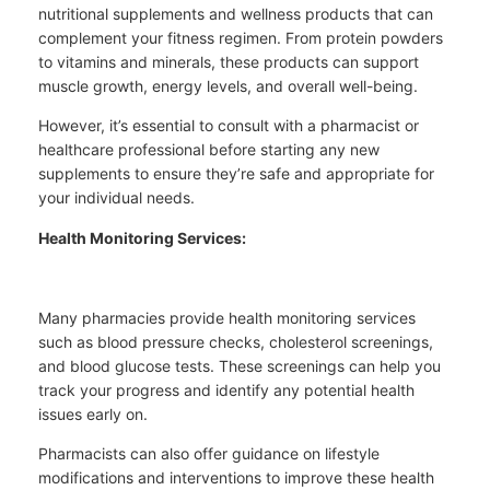
nutritional supplements and wellness products that can
complement your fitness regimen. From protein powders
to vitamins and minerals, these products can support
muscle growth, energy levels, and overall well-being.
However, it’s essential to consult with a pharmacist or
healthcare professional before starting any new
supplements to ensure they’re safe and appropriate for
your individual needs.
Health Monitoring Services:
Many pharmacies provide health monitoring services
such as blood pressure checks, cholesterol screenings,
and blood glucose tests. These screenings can help you
track your progress and identify any potential health
issues early on.
Pharmacists can also offer guidance on lifestyle
modifications and interventions to improve these health