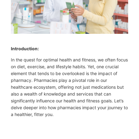
Introduction:
In the quest for optimal health and fitness, we often focus
on diet, exercise, and lifestyle habits. Yet, one crucial
element that tends to be overlooked is the impact of
pharmacy. Pharmacies play a pivotal role in our
healthcare ecosystem, offering not just medications but
also a wealth of knowledge and services that can
significantly influence our health and fitness goals. Let’s
delve deeper into how pharmacies impact your journey to
a healthier, fitter you.