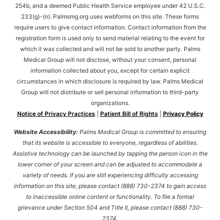
254b, and a deemed Public Health Service employee under 42 U.S.C.
233(g)-(n). Palmsmg.org uses webforms on this site. These forms
require users to give contact information. Contact information from the
registration form is used only to send material relating to the event for
which it was collected and will not be sold to another party. Palms
Medical Group will not disclose, without your consent, personal
information collected about you, except for certain explicit
circumstances in which disclosure is required by law. Palms Medical
Group will not distribute or sell personal information to third-party
organizations.
Notice of Privacy Practices
|
Patient Bill of Rights
|
Privacy Policy
Website Accessibility:
Palms Medical Group is committed to ensuring
that its website is accessible to everyone, regardless of abilities.
Assistive technology can be launched by tapping the person icon in the
lower corner of your screen and can be adjusted to accommodate a
variety of needs. If you are still experiencing difficulty accessing
information on this site, please contact (888) 730-2374 to gain access
to inaccessible online content or functionality. To file a formal
grievance under Section 504 and Title II, please contact (888) 730-
2374.