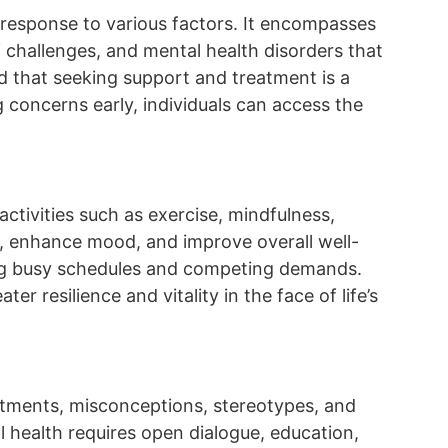
n response to various factors. It encompasses
 challenges, and mental health disorders that
nd that seeking support and treatment is a
concerns early, individuals can access the
activities such as exercise, mindfulness,
s, enhance mood, and improve overall well-
naging busy schedules and competing demands.
er resilience and vitality in the face of life’s
atments, misconceptions, stereotypes, and
l health requires open dialogue, education,