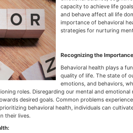
capacity to achieve life goals
and behave affect all life dom
importance of behavioral heal
strategies for nurturing menta
Recognizing the Importance 
Behavioral health plays a fu
quality of life. The state of
emotions, and behaviors, whic
tioning roles. Disregarding our mental and emotional 
towards desired goals. Common problems experienced 
rioritizing behavioral health, individuals can cultivate
n their lives.
lth: