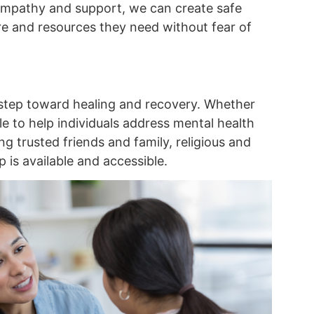
empathy and support, we can create safe
re and resources they need without fear of
 step toward healing and recovery. Whether
e to help individuals address mental health
g trusted friends and family, religious and
 is available and accessible.