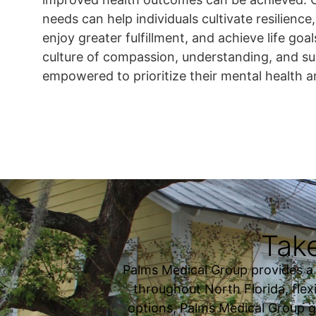
needs can help individuals cultivate resilience, t
enjoy greater fulfillment, and achieve life goals
culture of compassion, understanding, and s
empowered to prioritize their mental health a
Take
Palms Medical Group provides a fu
throughout North Florida, flexi
options, Palms Medical Group g