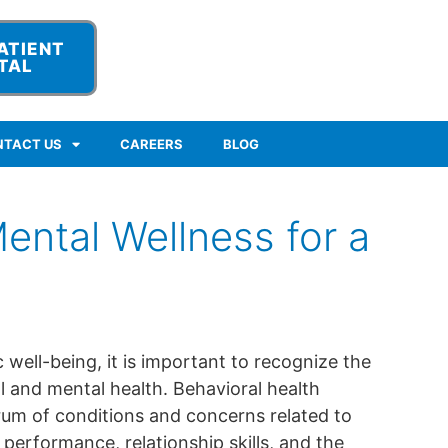
ATIENT
TAL
NTACT US
CAREERS
BLOG
ental Wellness for a
c well-being, it is important to recognize the
 and mental health. Behavioral health
m of conditions and concerns related to
performance, relationship skills, and the