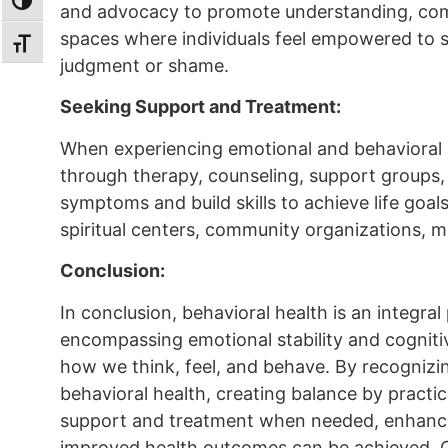
TOGGLE HIGH CONTRAST
and advocacy to promote understanding, comp
spaces where individuals feel empowered to s
TOGGLE FONT SIZE
judgment or shame.
Seeking Support and Treatment:
When experiencing emotional and behavioral s
through therapy, counseling, support groups, 
symptoms and build skills to achieve life goal
spiritual centers, community organizations, me
Conclusion:
In conclusion, behavioral health is an integral
encompassing emotional stability and cogniti
how we think, feel, and behave. By recognizi
behavioral health, creating balance by practic
support and treatment when needed, enhanced
improved health outcomes can be achieved. C