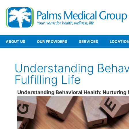
ABOUT US
OUR PROVIDERS
SERVICES
LOCATIO
Understanding Behavi
Fulfilling Life
Understanding Behavioral Health: Nurturing Me