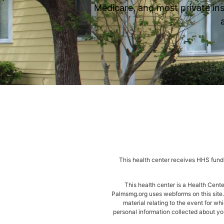
Medicare, and most private ins
This health center receives HHS fundi
This health center is a Health Cen
Palmsmg.org uses webforms on this site. 
material relating to the event for wh
personal information collected about you