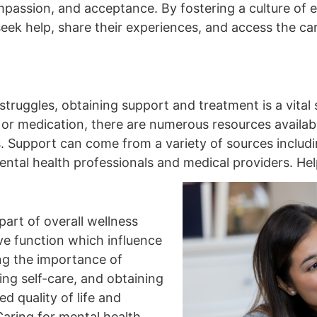
assion, and acceptance. By fostering a culture of 
eek help, share their experiences, and access the ca
truggles, obtaining support and treatment is a vital
or medication, there are numerous resources availabl
s. Support can come from a variety of sources includin
ntal health professionals and medical providers. Help
 part of overall wellness
ve function which influence
ng the importance of
ing self-care, and obtaining
 quality of life and
aring for mental health