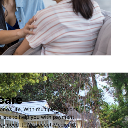
care
ne’s life. With multiple locations
ialists to help you with payment
ey need it. We accept Medicaid,