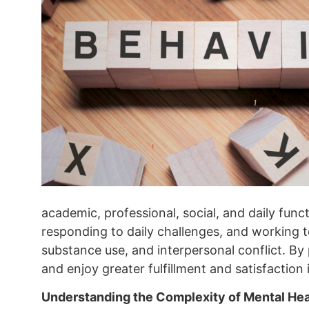
academic, professional, social, and daily func
responding to daily challenges, and working 
substance use, and interpersonal conflict. By p
and enjoy greater fulfillment and satisfaction i
Understanding the Complexity of Mental Hea