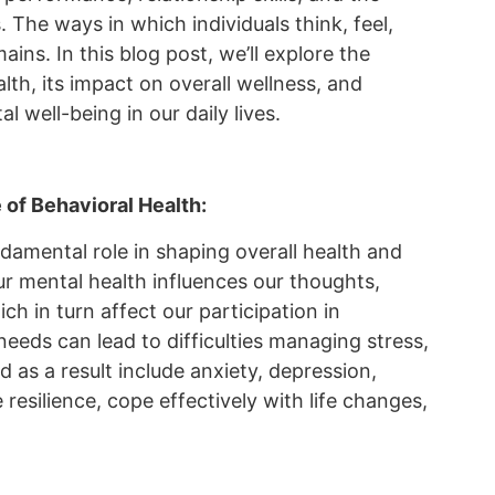
. The ways in which individuals think, feel,
ains. In this blog post, we’ll explore the
th, its impact on overall wellness, and
l well-being in our daily lives.
of Behavioral Health:
ndamental role in shaping overall health and
 our mental health influences our thoughts,
h in turn affect our participation in
needs can lead to difficulties managing stress,
as a result include anxiety, depression,
 resilience, cope effectively with life changes,