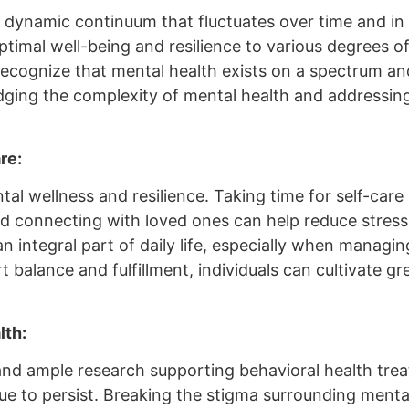
r a dynamic continuum that fluctuates over time and i
timal well-being and resilience to various degrees of
o recognize that mental health exists on a spectrum a
ging the complexity of mental health and addressing 
re:
tal wellness and resilience. Taking time for self-care 
and connecting with loved ones can help reduce stres
as an integral part of daily life, especially when ma
 balance and fulfillment, individuals can cultivate great
lth:
 and ample research supporting behavioral health tre
ue to persist. Breaking the stigma surrounding menta