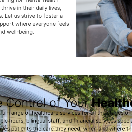
hrive in their daily lives,
. Let us strive to foster a
upport where everyone feels
nd well-being.
 Control of Your
Health
ll range of healthcare services for all the stages of o
ble hours, bilingual staff, and financial services spec
ives patients the care they need, when and where th