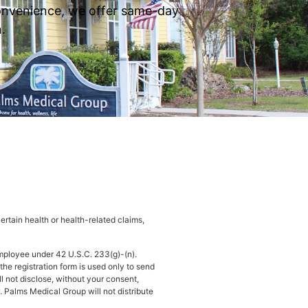
 convenience, we offer same-day
.
rtain health or health-related claims,
mployee under 42 U.S.C. 233(g)-(n).
he registration form is used only to send
ll not disclose, without your consent,
. Palms Medical Group will not distribute