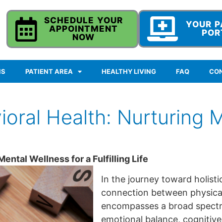
SCHEDULE YOUR
YOUR P
APPOINTMENT
POR
NOW
NS
PATIENT AREA
HEALTHY LIVING
FAQ
CO
oral Health: Nurturing M
ntal Wellness for a Fulfilling Life
In the journey toward holisti
connection between physical
encompasses a broad spectru
emotional balance, cognitive 