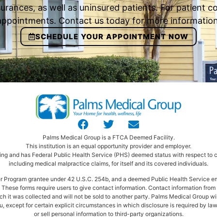
urances, as well as uninsured patients. For patient
appointments. Contact us today for more information
SCHEDULE YOUR APPOINTMENT NOW
Palms Medical Group is a FTCA Deemed Facility.
This institution is an equal opportunity provider and employer.
ng and has Federal Public Health Service (PHS) deemed status with respect to ce
including medical malpractice claims, for itself and its covered individuals.
ter Program grantee under 42 U.S.C. 254b, and a deemed Public Health Service e
These forms require users to give contact information. Contact information from t
ich it was collected and will not be sold to another party. Palms Medical Group wi
, except for certain explicit circumstances in which disclosure is required by law
or sell personal information to third-party organizations.