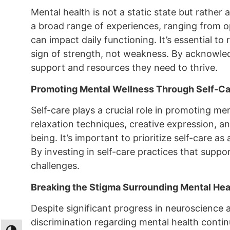
Mental health is not a static state but rathe
a broad range of experiences, ranging from op
can impact daily functioning. It’s essential t
sign of strength, not weakness. By acknowled
support and resources they need to thrive.
Promoting Mental Wellness Through Self-Ca
Self-care plays a crucial role in promoting men
relaxation techniques, creative expression, 
being. It’s important to prioritize self-care 
By investing in self-care practices that support
challenges.
Breaking the Stigma Surrounding Mental Hea
Despite significant progress in neuroscience
discrimination regarding mental health contin