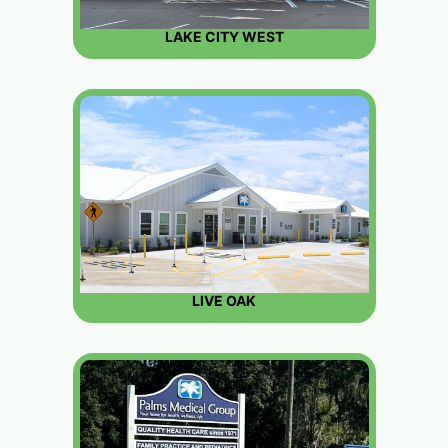
LAKE CITY WEST
LIVE OAK