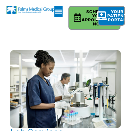
SCHEDULE
YOUR
YOUR
PATIENT
APPOINTMENT
PORTAL
NOW