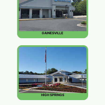
GAINESVILLE
HIGH SPRINGS