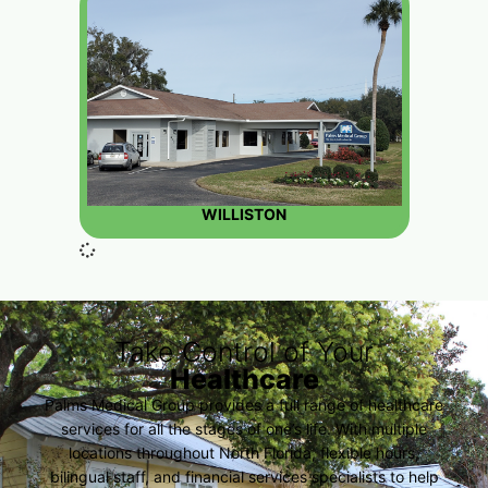
WILLISTON
Take Control of Your
Healthcare
Palms Medical Group provides a full range of healthcare
services for all the stages of one’s life. With multiple
locations throughout North Florida, flexible hours,
bilingual staff, and financial services specialists to help