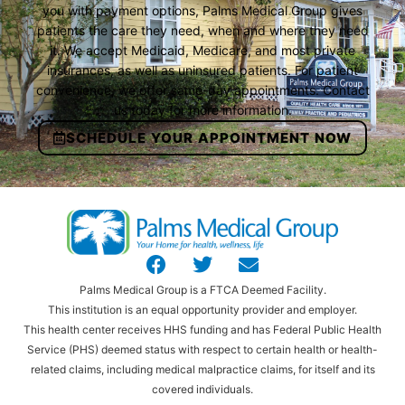
you with payment options, Palms Medical Group gives
patients the care they need, when and where they need
it. We accept Medicaid, Medicare, and most private
insurances, as well as uninsured patients. For patient
convenience, we offer same-day appointments. Contact
us today for more information.
SCHEDULE YOUR APPOINTMENT NOW
Palms Medical Group is a FTCA Deemed Facility.
This institution is an equal opportunity provider and employer.
This health center receives HHS funding and has Federal Public Health
Service (PHS) deemed status with respect to certain health or health-
related claims, including medical malpractice claims, for itself and its
covered individuals.