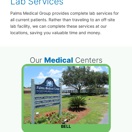
Lab Services
Palms Medical Group provides complete lab services for
all current patients. Rather than traveling to an off-site
lab facility, we can complete these services at our
locations, saving you valuable time and money.
Our
Medical
Centers
BELL