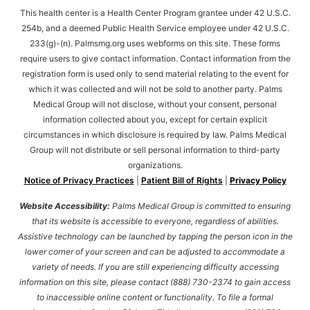
This health center is a Health Center Program grantee under 42 U.S.C.
254b, and a deemed Public Health Service employee under 42 U.S.C.
233(g)-(n). Palmsmg.org uses webforms on this site. These forms
require users to give contact information. Contact information from the
registration form is used only to send material relating to the event for
which it was collected and will not be sold to another party. Palms
Medical Group will not disclose, without your consent, personal
information collected about you, except for certain explicit
circumstances in which disclosure is required by law. Palms Medical
Group will not distribute or sell personal information to third-party
organizations.
Notice of Privacy Practices
|
Patient Bill of Rights
|
Privacy Policy
Website Accessibility:
Palms Medical Group is committed to ensuring
that its website is accessible to everyone, regardless of abilities.
Assistive technology can be launched by tapping the person icon in the
lower corner of your screen and can be adjusted to accommodate a
variety of needs. If you are still experiencing difficulty accessing
information on this site, please contact (888) 730-2374 to gain access
to inaccessible online content or functionality. To file a formal