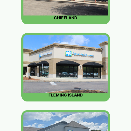
CHIEFLAND
FLEMING ISLAND