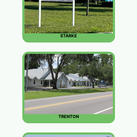
STARKE
TRENTON