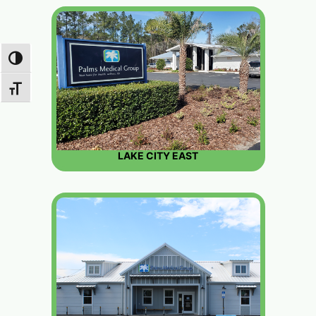
TOGGLE HIGH CONTRAST
TOGGLE FONT SIZE
LAKE CITY EAST