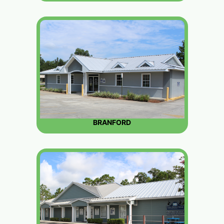
BRANFORD